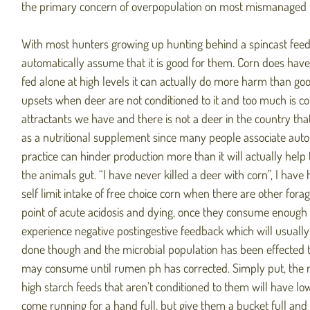
the primary concern of overpopulation on most mismanaged p
With most hunters growing up hunting behind a spincast feede
automatically assume that it is good for them. Corn does have 
fed alone at high levels it can actually do more harm than good
upsets when deer are not conditioned to it and too much is c
attractants we have and there is not a deer in the country that
as a nutritional supplement since many people associate autom
practice can hinder production more than it will actually he
the animals gut. “I have never killed a deer with corn”, I hav
self limit intake of free choice corn when there are other forag
point of acute acidosis and dying, once they consume enough 
experience negative postingestive feedback which will usuall
done though and the microbial population has been effected to 
may consume until rumen ph has corrected. Simply put, the m
high starch feeds that aren’t conditioned to them will have lowe
come running for a hand full, but give them a bucket full and