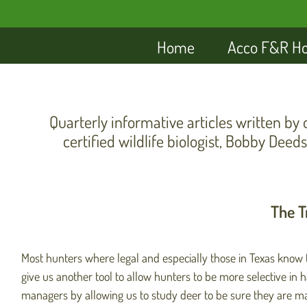
Home
Acco F&R H
Quarterly informative articles written by 
certified wildlife biologist, Bobby Deeds
The T
Most hunters where legal and especially those in Texas know th
give us another tool to allow hunters to be more selective in 
managers by allowing us to study deer to be sure they are mat