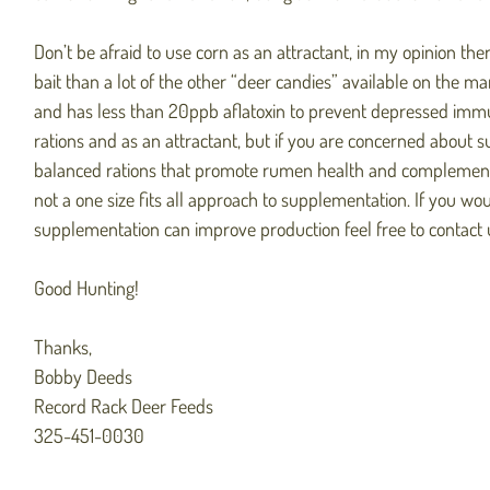
Don’t be afraid to use corn as an attractant, in my opinion the
bait than a lot of the other “deer candies” available on the ma
and has less than 20ppb aflatoxin to prevent depressed imm
rations and as an attractant, but if you are concerned about
balanced rations that promote rumen health and complement n
not a one size fits all approach to supplementation. If you wo
supplementation can improve production feel free to contact 
Good Hunting!
Thanks,
Bobby Deeds
Record Rack Deer Feeds
325-451-0030