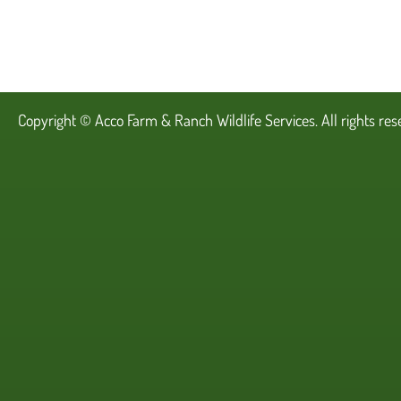
Copyright ©
Acco Farm & Ranch Wildlife Services
. All rights re